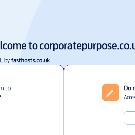
lcome to
corporatepurpose.co.
EE by
fasthosts.co.uk
in to
Do 
?
Acces