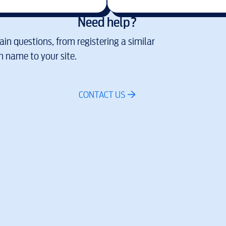
Need help?
in questions, from registering a similar
 name to your site.
CONTACT US