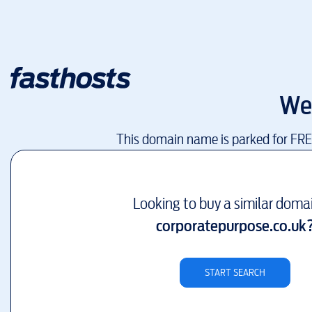
We
This domain name is parked for FR
Looking to buy a similar doma
corporatepurpose.co.uk
START SEARCH