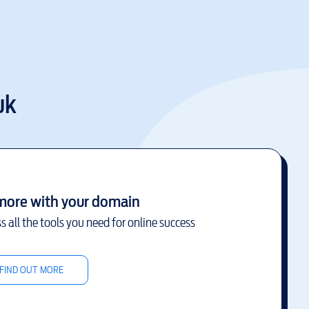
uk
more with your domain
s all the tools you need for online success
FIND OUT MORE