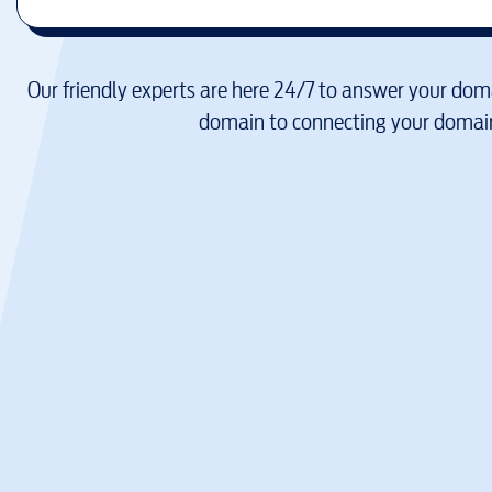
Our friendly experts are here 24/7 to answer your doma
domain to connecting your domain